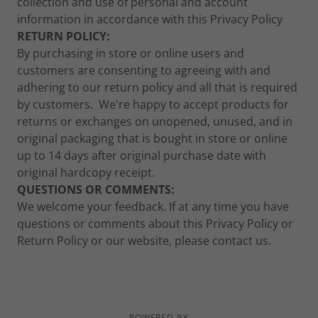
collection and use of personal and account
information in accordance with this Privacy Policy
RETURN POLICY:
By purchasing in store or online users and
customers are consenting to agreeing with and
adhering to our return policy and all that is required
by customers. We're happy to accept products for
returns or exchanges on unopened, unused, and in
original packaging that is bought in store or online
up to 14 days after original purchase date with
original hardcopy receipt.
QUESTIONS OR COMMENTS:
We welcome your feedback. If at any time you have
questions or comments about this Privacy Policy or
Return Policy or our website, please contact us.
POWERED BY