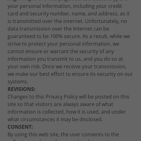
your personal information, including your credit
card and security number, name, and address, as it
is transmitted over the internet. Unfortunately, no
data transmission over the Internet can be
guaranteed to be 100% secure. As a result, while we
strive to protect your personal information, we
cannot ensure or warrant the security of any
information you transmit to us, and you do so at
your own risk. Once we receive your transmission,
we make our best effort to ensure its security on our
systems.
REVISIONS:
Changes to this Privacy Policy will be posted on this
site so that visitors are always aware of what
information is collected, how it is used, and under
what circumstances it may be disclosed.
CONSENT:
By using this web site, the user consents to the