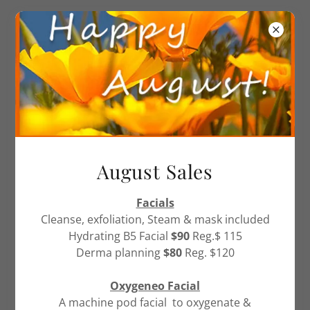
905-857-6466
PRIVACY/ RETURN POLICY
August Sales
COMMITMENT:
Facials
Calm Waters Day Spa & Laser Clinic is committed to
Cleanse, exfoliation, Steam & mask included
safeguarding your privacy online and protecting the
Hydrating B5 Facial
$90
Reg.$ 115
information that we collect. Under no circumstance
Derma planning
$80
Reg. $120
do we disclose information about you or resell any
information collected through this site. To better
Oxygeneo Facial
protect your privacy, we provide this notice
A machine pod facial to oxygenate &