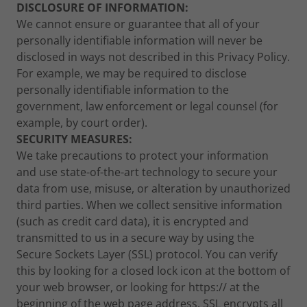
DISCLOSURE OF INFORMATION:
We cannot ensure or guarantee that all of your
personally identifiable information will never be
disclosed in ways not described in this Privacy Policy.
For example, we may be required to disclose
personally identifiable information to the
government, law enforcement or legal counsel (for
example, by court order).
SECURITY MEASURES:
We take precautions to protect your information
and use state-of-the-art technology to secure your
data from use, misuse, or alteration by unauthorized
third parties. When we collect sensitive information
(such as credit card data), it is encrypted and
transmitted to us in a secure way by using the
Secure Sockets Layer (SSL) protocol. You can verify
this by looking for a closed lock icon at the bottom of
your web browser, or looking for https:// at the
beginning of the web page address. SSL encrypts all