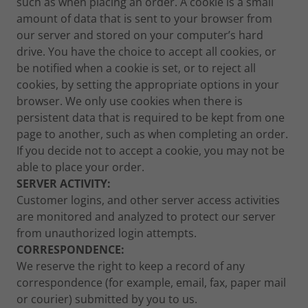
such as when placing an order. A cookie is a small
amount of data that is sent to your browser from
our server and stored on your computer’s hard
drive. You have the choice to accept all cookies, or
be notified when a cookie is set, or to reject all
cookies, by setting the appropriate options in your
browser. We only use cookies when there is
persistent data that is required to be kept from one
page to another, such as when completing an order.
If you decide not to accept a cookie, you may not be
able to place your order.
SERVER ACTIVITY:
Customer logins, and other server access activities
are monitored and analyzed to protect our server
from unauthorized login attempts.
CORRESPONDENCE:
We reserve the right to keep a record of any
correspondence (for example, email, fax, paper mail
or courier) submitted by you to us.