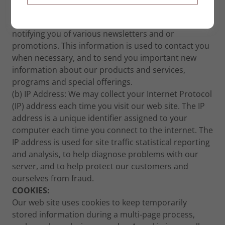
visitor to our web site, you may be invited to provide
your name and email address for the purpose of
notifying you of various newsletters and or
promotions. This information is used to contact you
when necessary, and to send you important new
information about our products and services,
programs and special offerings.
(b) IP Address: We may collect your Internet Protocol
(IP) address each time you visit our web site. The IP
address is a unique identifier assigned to your
computer each time you connect to the internet. The
IP address is used for site traffic statistical reporting
and analysis, to help diagnose problems with our
server, and to help protect our customers and
ourselves from fraud.
COOKIES:
Our web site uses cookies to keep temporarily
stored information during a multi-page process,