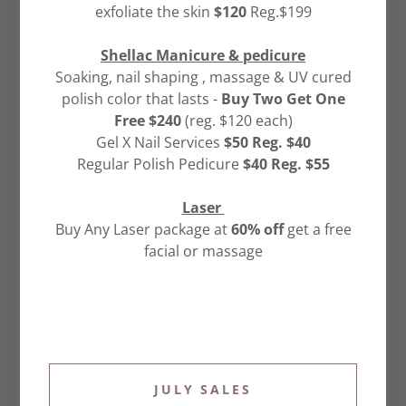
explaining our information practices and the choices
exfoliate the skin
$120
Reg.$199
you can make about the way your information is
collected and used.
Shellac Manicure & pedicure
INFORMATION WE COLLECT:
Soaking, nail shaping , massage & UV cured
(a) Customer Information: In order to purchase a
polish color that lasts -
Buy Two Get One
product or service, you may be required to give us
Free $240
(reg. $120 each)
contact information (for example, name, email
Gel X Nail Services
$50 Reg. $40
address), unique identifiers (for example, password),
Regular Polish Pedicure
$40 Reg. $55
and demographic information (for example, postal
code). Certain information is collected in order to,
Laser
among other things, verify your identity for
Buy Any Laser package at
60% off
get a free
subsequent use of our services. If you decide to
facial or massage
purchase a product or service, we will need to collect
certain financial information, such as your credit
card number, credit card expiration date, and billing
address. Financial information is used to bill you for
products and services. We do not share your
financial information with outside parties, other than
JULY SALES
our bank and credit card transaction service. As a