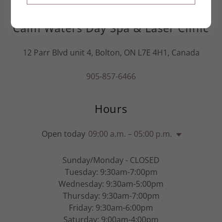
Calm Waters Day Spa & Laser Clinic
12 Parr Blvd unit 4, Bolton, ON L7E 4H1, Canada
905-857-6466
Hours
Open today
09:00 a.m. – 05:00 p.m.
Sunday/Monday - CLOSED
Tuesday: 9:30am-7:00pm
Wednesday: 9:30am-5:00pm
Thursday: 9:30am-7:00pm
Friday: 9:30am-6:00pm
Saturday: 9:00am-4:00pm