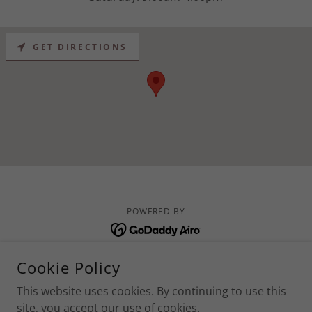
GET DIRECTIONS
POWERED BY
Privacy/ Return Policy
Cookie Policy
Contacts
This website uses cookies. By continuing to use this
Services
site, you accept our use of cookies.