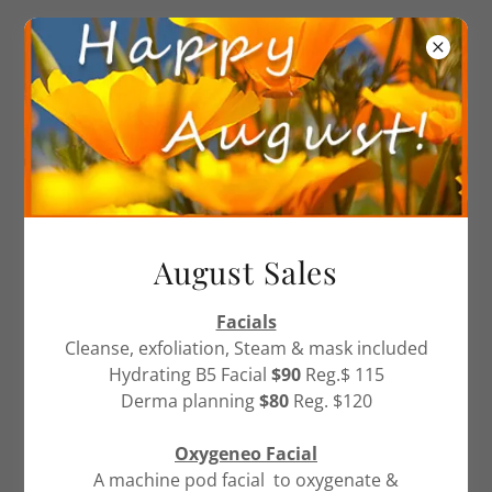
905-857-6466
CONTACT US
August Sales
Please send us a message and we
will get back to you as soon as
Facials
Cleanse, exfoliation, Steam & mask included
possible.
Hydrating B5 Facial
$90
Reg.$ 115
Derma planning
$80
Reg. $120
Name
Oxygeneo Facial
A machine pod facial to oxygenate &