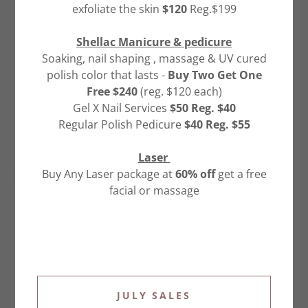
exfoliate the skin
$120
Reg.$199
Email*
Shellac Manicure & pedicure
Soaking, nail shaping , massage & UV cured
polish color that lasts -
Buy Two Get One
Free $240
(reg. $120 each)
Gel X Nail Services
$50 Reg. $40
Regular Polish Pedicure
$40 Reg. $55
Laser
Buy Any Laser package at
60% off
get a free
Sign up for our email list for updates,
promotions, and more.
facial or massage
SEND
This site is protected by reCAPTCHA and the Google
Privacy Policy
and
Terms of Service
apply.
JULY SALES